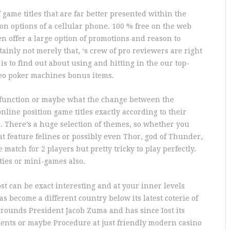
game titles that are far better presented within the
n options of a cellular phone. 100 % free on the web
en offer a large option of promotions and reason to
ainly not merely that, ‘s crew of pro reviewers are right
 is to find out about using and hitting in the our top-
ideo poker machines bonus items.
ts function or maybe what the change between the
 online position game titles exactly according to their
c. There’s a huge selection of themes, so whether you
hat feature felines or possibly even Thor, god of Thunder,
e match for 2 players but pretty tricky to play perfectly.
ies or mini-games also.
st can be exact interesting and at your inner levels
s become a different country below its latest coterie of
urrounds President Jacob Zuma and has since Iost its
ents or maybe Procedure at just friendly modern casino