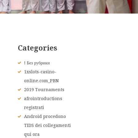
Categories
! Без рубрики
1xslots-casino-
online.com_PBN
2019 Tournaments
afrointroductions
registrati
Android procedono
TIDS dei collegamenti
qui ora