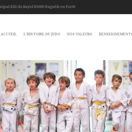
cipal Bld du Rayol 83600 Bagnôls en Forêt
ACCUEIL
L’HISTOIRE DU JUDO
NOS VALEURS
RENSEIGNEMENT