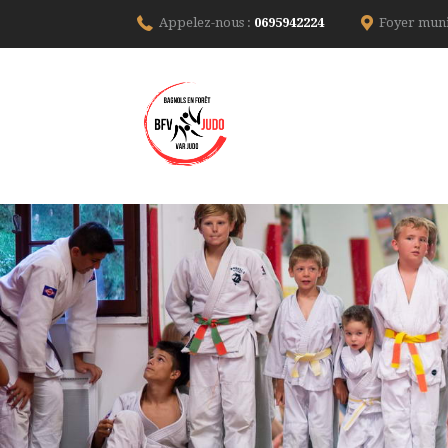
Appelez-nous :
0695942224
Foyer muni