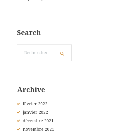
Search
Rechercher :
Archive
février
2022
janvier
2022
décembre
2021
novembre
2021