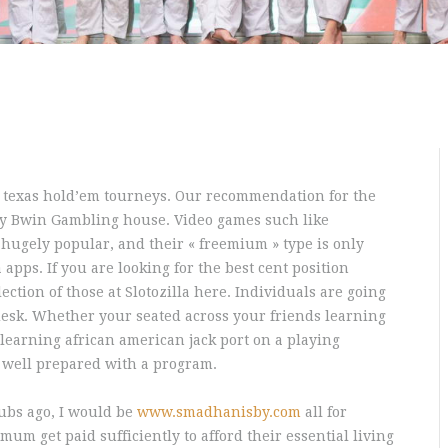
o texas hold’em tourneys. Our recommendation for the
nly Bwin Gambling house. Video games such like
 hugely popular, and their « freemium » type is only
apps. If you are looking for the best cent position
lection of those at Slotozilla here.
Individuals are going
desk. Whether your seated across your friends learning
 learning african american jack port on a playing
y well prepared with a program.
ubs ago, I would be
www.smadhanisby.com
all for
um get paid sufficiently to afford their essential living