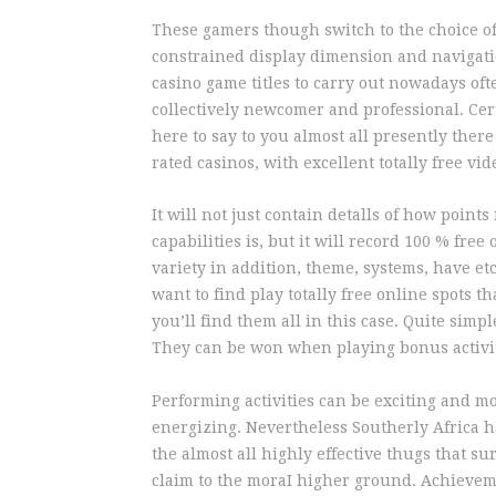
These gamers though switch to the choice of 
constrained display dimension and navigatio
casino game titles to carry out nowadays oft
collectively newcomer and professional. Cert
here to say to you almost all presently there
rated casinos, with excellent totally free v
It will not just contain detalls of how poin
capabilities is, but it will record 100 % free
variety in addition, theme, systems, have et
want to find play totally free online spots t
you’ll find them all in this case. Quite simpl
They can be won when playing bonus activit
Performing activities can be exciting and mo
energizing. Nevertheless Southerly Africa ha
the almost all highly effective thugs that s
claim to the moraI higher ground. Achievem