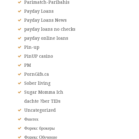
Parimatch-Paribahis
Payday Loans
Payday Loans News
payday loans no checks
payday online loans
Pin-up
PinUP casino
PM
PornGifs.ca
Sober living
Sugar Momma Ich
dachte ?ber TIDs
Uncategorized
Финтех
Форекс брокеры
Форекс Обучение