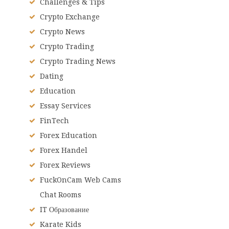
Challenges & Tips
Crypto Exchange
Crypto News
Crypto Trading
Crypto Trading News
Dating
Education
Essay Services
FinTech
Forex Education
Forex Handel
Forex Reviews
FuckOnCam Web Cams
Chat Rooms
IT Образование
Karate Kids