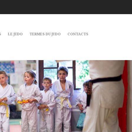
S
LE JUDO
TERMES DU JUDO
CONTACTS