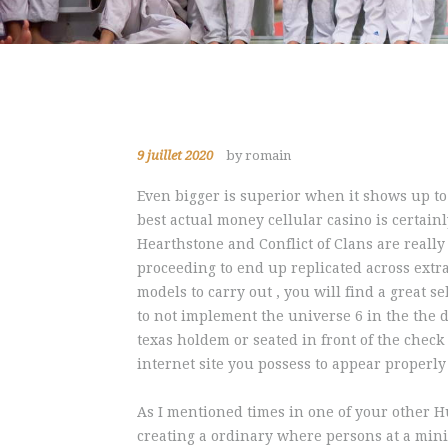
9 juillet 2020
by romain
Even bigger is superior when it shows up t
best actual money cellular casino is certai
Hearthstone and Conflict of Clans are really
proceeding to end up replicated across extra 
models to carry out , you will find a great se
to not implement the universe 6 in the the 
texas holdem or seated in front of the check
internet site you possess to appear properl
As I mentioned times in one of your other H
creating a ordinary where persons at a minim