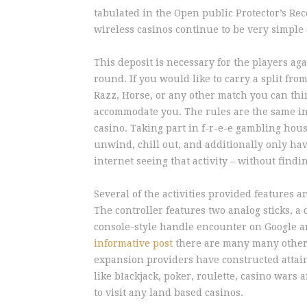
tabulated in the Open public Protector’s Re
wireless casinos continue to be very simple
This deposit is necessary for the players a
round. If you would like to carry a split f
Razz, Horse, or any other match you can think
accommodate you. The rules are the same in 
casino. Taking part in f-r-e-e gambling hous
unwind, chill out, and additionally only ha
internet seeing that activity – without find
Several of the activities provided features 
The controller features two analog sticks, a
console-style handle encounter on Google a
informative post
there are many many other l
expansion providers have constructed attaina
like bIackjack, poker, roulette, casino wars
to visit any land based casinos.