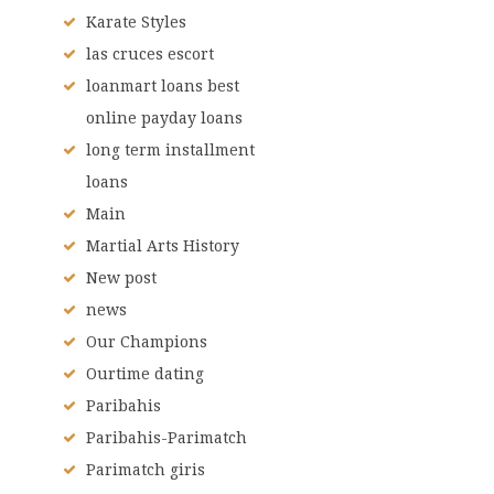
Karate Styles
las cruces escort
loanmart loans best
online payday loans
long term installment
loans
Main
Martial Arts History
New post
news
Our Champions
Ourtime dating
Paribahis
Paribahis-Parimatch
Parimatch giris