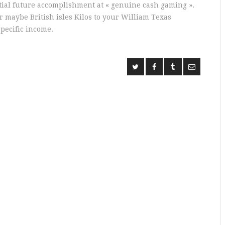
tial future accomplishment at « genuine cash gaming ».
or maybe British isles Kilos to your William Texas
pecific income.