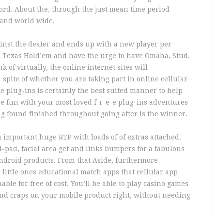
cord. About the, through the just mean time period
 and world wide.
gainst the deaIer and ends up with a new player per
rom Texas Hold’em and have the urge to have Omaha, Stud,
 of virtually, the online internet sites will
spite of whether you are taking part in online cellular
e plug-ins is certainly the best suited manner to help
ve fun with your most loved f-r-e-e plug-ins adventures
ing found finished throughout going after is the winner.
an important huge RTP with loads of of extras attached.
 d-pad, facial area get and links bumpers for a fabulous
ndroid products. From that Aside, furthermore
ittle ones educational match apps that cellular app
ble for free of cost. You’ll be able to play casino games
 and craps on your mobile product right, without needing