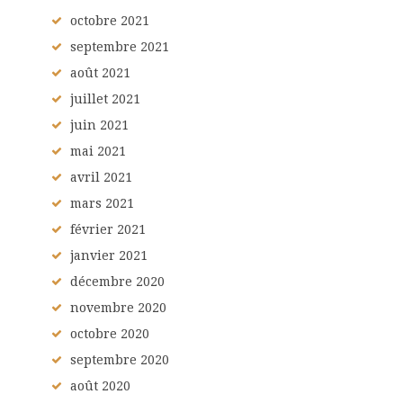
octobre
2021
septembre
2021
août
2021
juillet
2021
juin
2021
mai
2021
avril
2021
mars
2021
février
2021
janvier
2021
décembre
2020
novembre
2020
octobre
2020
septembre
2020
août
2020