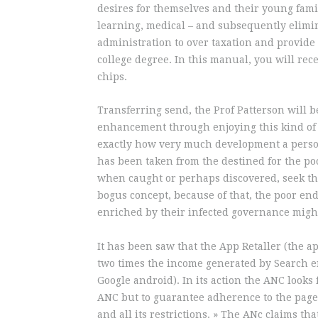
desires for themselves and their young fami
learning, medical – and subsequently elimin
administration to over taxation and provide t
college degree. In this manual, you will rec
chips.
Transferring send, the Prof Patterson will b
enhancement through enjoying this kind of
exactly how very much development a person
has been taken from the destined for the po
when caught or perhaps discovered, seek the
bogus concept, because of that, the poor en
enriched by their infected governance might
It has been saw that the App Retaller (the 
two times the income generated by Search e
Google android). In its action the ANC looks 
ANC but to guarantee adherence to the page a
and all its restrictions. » The ANc claims th