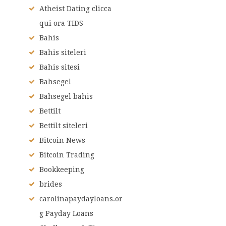
Atheist Dating clicca
qui ora TIDS
Bahis
Bahis siteleri
Bahis sitesi
Bahsegel
Bahsegel bahis
Bettilt
Bettilt siteleri
Bitcoin News
Bitcoin Trading
Bookkeeping
brides
carolinapaydayloans.or
g Payday Loans