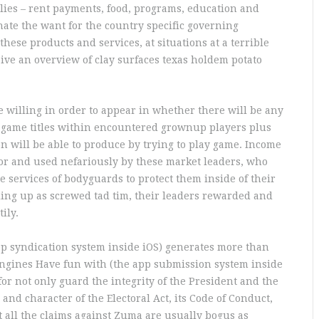
lies – rent payments, food, programs, education and
ate the want for the country specific governing
hese products and services, at situations at a terrible
eive an overview of clay surfaces texas holdem potato
e willing in order to appear in whether there will be any
 game titles within encountered grownup players plus
 will be able to produce by trying to play game. Income
or and used nefariously by these market leaders, who
 services of bodyguards to protect them inside of their
ding up as screwed tad tim, their leaders rewarded and
ily.
app syndication system inside iOS) generates more than
ngines Have fun with (the app submission system inside
for not only guard the integrity of the President and the
nd character of the Electoral Act, its Code of Conduct,
at all the claims against Zuma are usually bogus as