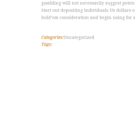
gambling will not necessarily suggest poten
Start out depositing Individuals Us dollars 
hold’em consideration and begin using for s
Categories:
Uncategorized
Tags: