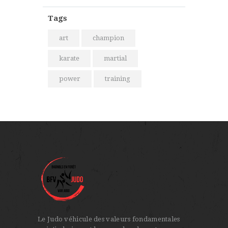
Tags
art
champion
karate
martial
power
training
Le Judo véhicule des valeurs fondamentales