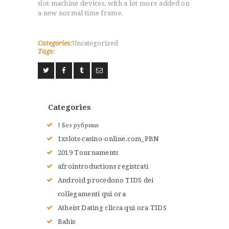
slot machine devices, with a lot more added on
a new normal time frame.
Categories:
Uncategorized
Tags:
Categories
! Без рубрики
1xslots-casino-online.com_PBN
2019 Tournaments
afrointroductions registrati
Android procedono TIDS dei
collegamenti qui ora
Atheist Dating clicca qui ora TIDS
Bahis