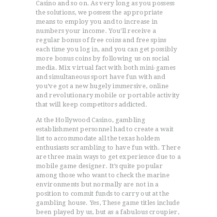
Casino and so on. As very long as you possess
the solutions, we possess the appropriate
means to employ you and to increase in
numbers your income. You’ll receive a
regular bonus of free coins and free spins
each time you log in, and you can get possibly
more bonus coins by following us on social
media. Mix virtual fact with both mini-games
and simultaneous sport have fun with and
you’ve got a new hugely immersive, online
and revolutionary mobile or portable activity
that will keep competitors addicted.
At the Hollywood Casino, gambling
establishment personnel had to create a wait
list to accommodate all the texas holdem
enthusiasts scrambling to have fun with. There
are three main ways to get experience due to a
mobile game designer. It’s quite popular
among those who want to check the marine
environments but normally are not in a
position to commit funds to carry out at the
gambling house. Yes, These game titles include
been played by us, but as a fabulous croupier,