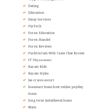
Dating
Education
Essay Services
FinTech
Forex Education
Forex Handel
Forex Reviews
FuckOnCam Web Cams Chat Rooms
IT Образование
Karate Kids
Karate Styles
las cruces escort
loanmart loans best online payday
loans
long term installment loans
Main