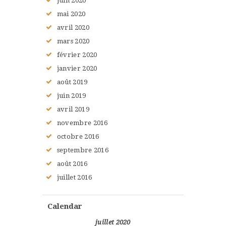
juin
2020
mai
2020
avril
2020
mars
2020
février
2020
janvier
2020
août
2019
juin
2019
avril
2019
novembre
2016
octobre
2016
septembre
2016
août
2016
juillet
2016
Calendar
juillet 2020