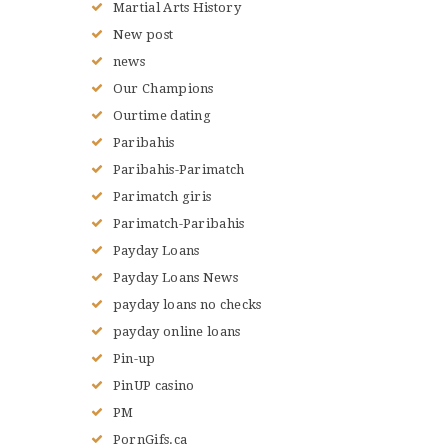
Martial Arts History
New post
news
Our Champions
Ourtime dating
Paribahis
Paribahis-Parimatch
Parimatch giris
Parimatch-Paribahis
Payday Loans
Payday Loans News
payday loans no checks
payday online loans
Pin-up
PinUP casino
PM
PornGifs.ca