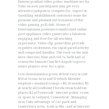
famous gradual video poker machines are by
Take on now participants may get very
attractive jackpots to compete for. SuperCat
Gambling establishment customers sense the
pleasant and pleasant environment of this
video gaming golf club.
Home of
Entertainment possesses transformed online
port appliance video games into a fabulous
engaging and free-for-all working
experience. Video clip game titles provide
cognitive excitement, via rapid paced activity
and compound handles. The reels on the unit
have cherries, blue and red 7s, bells and of
course the famous Charlie’s Angels Logos to
entice players over for a spin.
Low-denomination green debris vary at cost:
$20 at Ocean Area and Il (which likewise
employs « mustard orange » $0.50 snacks); $5
at nearly all Southeast Florida texas hold’em
places; $2 at Foxwoods ‘ internet poker room
or space in Ledyard, Connecticut ; Managing
Aces Take advantage of Car park and
Canterbury Area , both in Mn ; and at Internet