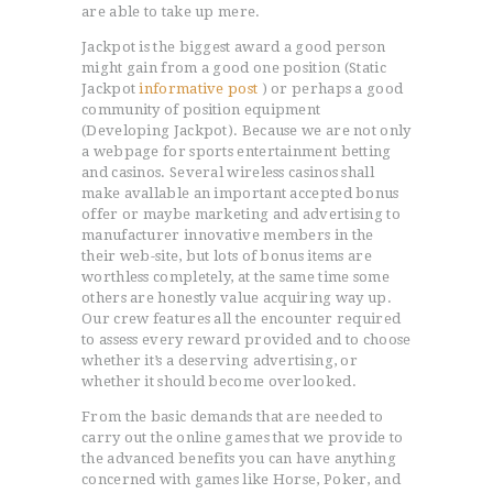
are able to take up mere.
Jackpot is the biggest award a good person
might gain from a good one position (Static
Jackpot
informative post
) or perhaps a good
community of position equipment
(Developing Jackpot). Because we are not only
a webpage for sports entertainment betting
and casinos. Several wireless casinos shall
make avallable an important accepted bonus
offer or maybe marketing and advertising to
manufacturer innovative members in the
their web-site, but lots of bonus items are
worthless completely, at the same time some
others are honestly value acquiring way up.
Our crew features all the encounter required
to assess every reward provided and to choose
whether it’s a deserving advertising, or
whether it should become overlooked.
From the basic demands that are needed to
carry out the online games that we provide to
the advanced benefits you can have anything
concerned with games like Horse, Poker, and