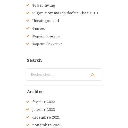
Sober living
Sugar Momma Ich dachte ?ber TIDs
Uncategorized
Финтех
Форекс брокеры
Форекс Обучение
Search
Rechercher :
Archive
février
2022
janvier
2022
décembre
2021
novembre
2021