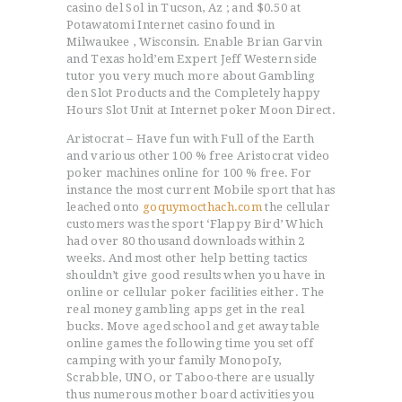
casino del Sol in Tucson, Az ; and $0.50 at
Potawatomi Internet casino found in
Milwaukee , Wisconsin. Enable Brian Garvin
and Texas hold’em Expert Jeff Western side
tutor you very much more about Gambling
den Slot Products and the Completely happy
Hours Slot Unit at Internet poker Moon Direct.
Aristocrat – Have fun with Full of the Earth
and various other 100 % free Aristocrat video
poker machines online for 100 % free. For
instance the most current Mobile sport that has
leached onto
goquymocthach.com
the cellular
customers was the sport ‘Flappy Bird’ Which
had over 80 thousand downloads within 2
weeks. And most other help betting tactics
shouldn’t give good results when you have in
online or cellular poker facilities either. The
real money gambling apps get in the real
bucks. Move aged school and get away table
online games the following time you set off
camping with your family MonopoIy,
Scrabble, UNO, or Taboo-there are usually
thus numerous mother board activities you