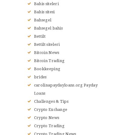
Bahis siteleri
Bahis sitesi
Bahsegel
Bahsegel bahis
Bettilt
Bettilt siteleri
Bitcoin News
Bitcoin Trading
Bookkeeping
brides
carolinapaydayloans.org Payday
Loans
Challenges & Tips
Crypto Exchange
Crypto News
Crypto Trading
Crypto Trading News