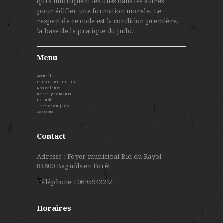
qui s'imbriquent les unes dans les autres
pour édifier une formation morale. Le
respect de ce code est la condition première,
la base de la pratique du Judo.
Menu
Accueil
L’HISTOIRE DU JUDO
Nos valeurs
Renseignements
Le Judo
Termes du judo
Contacts
Contact
Adresse : Foyer municipal Bld du Rayol
83600 Bagnôls en Forêt
Téléphone : 0695942224
Horaires