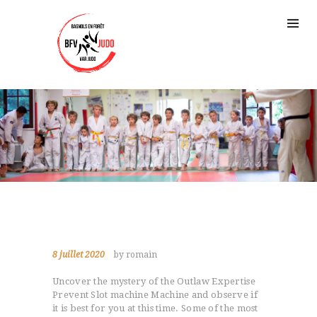
8 juillet 2020
by romain
Uncover the mystery of the Outlaw Expertise
Prevent Slot machine Machine and observe if
it is best for you at this time. Some of the most