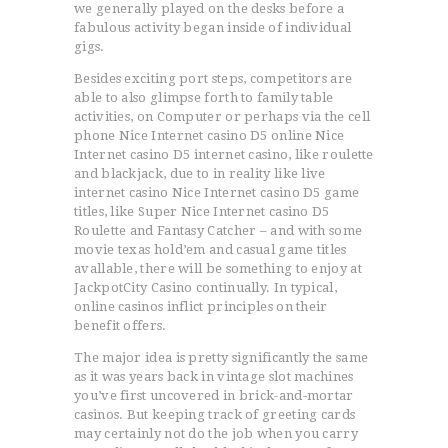
we generally played on the desks before a
fabulous activity began inside of individual
gigs.
Besides exciting port steps, competitors are
able to also glimpse forth to family table
activities, on Computer or perhaps via the cell
phone Nice Internet casino D5 online Nice
Internet casino D5 internet casino, like roulette
and blackjack, due to in reality like live
internet casino Nice Internet casino D5 game
titles, like Super Nice Internet casino D5
Roulette and Fantasy Catcher – and with some
movie texas hold’em and casual game titles
avallable, there will be something to enjoy at
JackpotCity Casino continually. In typical,
online casinos inflict principles on their
benefit offers.
The major idea is pretty significantly the same
as it was years back in vintage slot machines
you’ve first uncovered in brick-and-mortar
casinos. But keeping track of greeting cards
may certainly not do the job when you carry