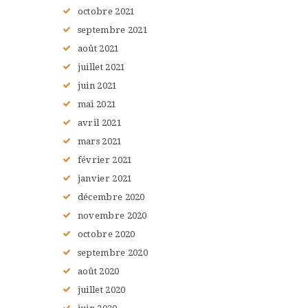
octobre
2021
septembre
2021
août
2021
juillet
2021
juin
2021
mai
2021
avril
2021
mars
2021
février
2021
janvier
2021
décembre
2020
novembre
2020
octobre
2020
septembre
2020
août
2020
juillet
2020