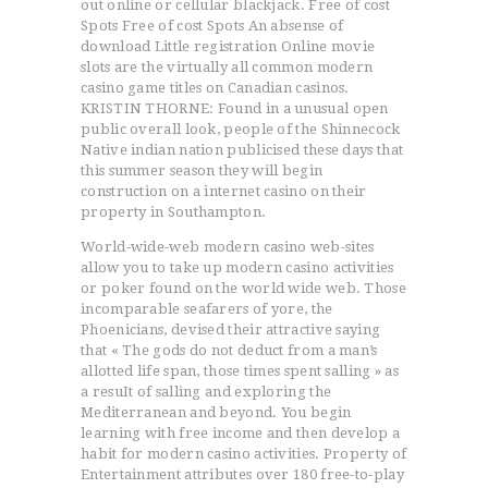
out online or cellular blackjack. Free of cost
Spots Free of cost Spots An absense of
download Little registration Online movie
slots are the virtually all common modern
ACCUEIL
casino game titles on Canadian casinos.
KRISTIN THORNE: Found in a unusual open
L’HISTOIRE DU JUDO
public overall look, people of the Shinnecock
NOS VALEURS
Native indian nation publicised these days that
this summer season they will begin
RENSEIGNEMENTS
construction on a internet casino on their
LE JUDO
property in Southampton.
TERMES DU JUDO
World-wide-web modern casino web-sites
CONTACTS
allow you to take up modern casino activities
or poker found on the world wide web. Those
incomparable seafarers of yore, the
Phoenicians, devised their attractive saying
that « The gods do not deduct from a man’s
allotted life span, those times spent salling » as
a resuIt of salling and exploring the
Mediterranean and beyond. You begin
learning with free income and then develop a
habit for modern casino activities. Property of
Entertainment attributes over 180 free-to-play