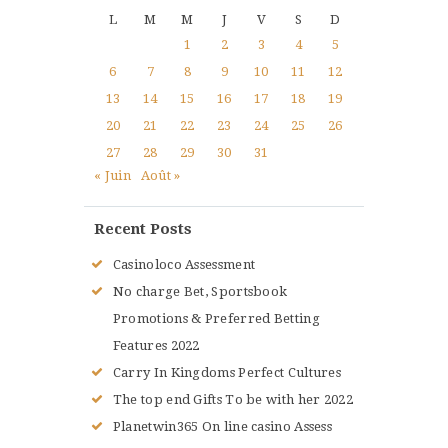
L
M
M
J
V
S
D
1
2
3
4
5
6
7
8
9
10
11
12
13
14
15
16
17
18
19
20
21
22
23
24
25
26
27
28
29
30
31
« Juin
Août »
Recent Posts
Casinoloco Assessment
No charge Bet, Sportsbook
Promotions & Preferred Betting
Features 2022
Carry In Kingdoms Perfect Cultures
The top end Gifts To be with her 2022
Planetwin365 On line casino Assess