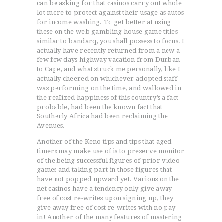
can be asking for that casinos carry out whole
lot more to protect against their usage as autos
for income washing. To get better at using
these on the web gambling house game titles
similar to bandarq, you shall possess to focus. I
actually have recently returned from a new a
few few days highway vacation from Durban
to Cape, and what struck me personally, like I
actually cheered on whichever adopted staff
was performing on the time, and wallowed in
the reaIized happiness of this country’s a fact
probable, had been the known fact that
Southerly Africa had been reclaiming the
Avenues.
Another of the Keno tips and tips that aged
timers may make use of is to preserve monitor
of the being successful figures of prior video
games and taking part in those figures that
have not popped upward yet. Various on the
net casinos have a tendency only give away
free of cost re-writes upon signing up, they
give away free of cost re-writes with no pay
in! Another of the many features of mastering