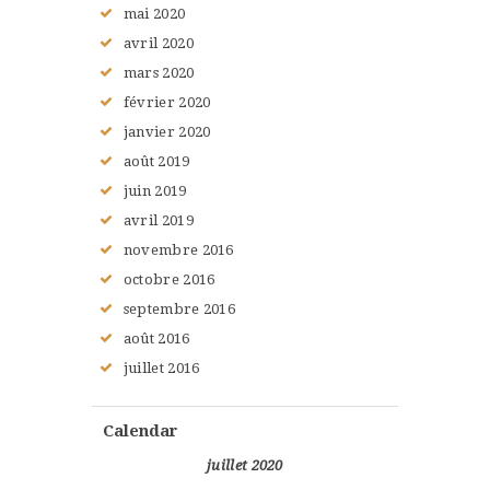
mai
2020
avril
2020
mars
2020
février
2020
janvier
2020
août
2019
juin
2019
avril
2019
novembre
2016
octobre
2016
septembre
2016
août
2016
juillet
2016
Calendar
juillet 2020