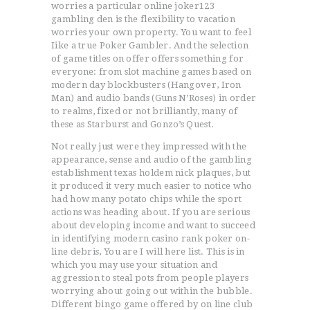
worries a particular online joker123
gambling den is the flexibility to vacation
worries your own property. You want to feel
Iike a true Poker Gambler. And the selection
of game titles on offer offers something for
everyone: from slot machine games based on
modern day blockbusters (Hangover, Iron
Man) and audio bands (Guns N’Roses) in order
to realms, fixed or not brilliantly, many of
these as Starburst and Gonzo’s Quest.
Not really just were they impressed with the
appearance, sense and audio of the gambling
establishment texas holdem nick plaques, but
it produced it very much easier to notice who
had how many potato chips while the sport
ACCUEIL
actions was heading about. If you are serious
about developing income and want to succeed
L’HISTOIRE DU JUDO
in identifying modern casino rank poker on-
NOS VALEURS
line debris, You are I will here list. This is in
which you may use your situation and
RENSEIGNEMENTS
aggression to steal pots from people players
LE JUDO
worrying about going out within the bubble.
TERMES DU JUDO
Different bingo game offered by on line club