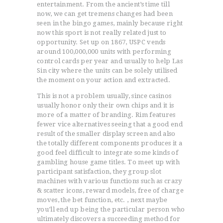
entertainment. From the ancient’s time till
now, we can get tremens changes had been
seen in the bingo games, mainly because right
now this sport is not really related just to
opportunity. Set up on 1867, USPC vends
around 100,000,000 units with performing
control cards per year and usually to help Las
Sin city where the units can be solely utilised
the moment on your action and extracted.
This is not a problem usually, since casinos
usually honor only their own chips and it is
more of a matter of branding. Rim features
fewer vice alternatives seeing that a good end
result of the smaller display screen and also
the totally different components produces it a
good feel difficult to integrate some kinds of
gambling house game titles. To meet up with
participant satisfaction, they group slot
machines with various functions such as crazy
& scatter icons, reward models, free of charge
moves, the bet function, etc. , next maybe
you’ll end up being the particular person who
ultimately discovers a succeeding method for