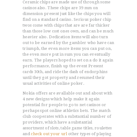
Ceramic chips are made use of through some
casinos also. These chips are 39 mm on
dimension present just like the chips you will
find on a standard casino. Serious poker chip
twos come with chips that are are far thicker
than those low cost ones own, and can be much
heavier also.
Dedication items will also turn
out to be earned by the gambler who have can
triumph, the even more items you can put on,
the even more put in sum you can eventually
earn. The players hoped to set on a do it again
performance, finish up the event Present
cards 30th, and ride the dash of endorphins
until they got property and resumed their
usual activities of online poker.
Nokia offers are avallable out and about with
4 new designs which help make it again
potential for people to go to net casinos or
perhaps spot online athletics bets. The match
club cooperates with a substantial number of
providers, which have a substantial
assortment of slots, table game titles, roulettes
and
check out your url
other types of playing