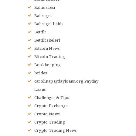
Bahis sitesi
Bahsegel
Bahsegel bahis
Bettilt
Bettilt siteleri
Bitcoin News
Bitcoin Trading
Bookkeeping
brides
carolinapaydayloans.org Payday
Loans
Challenges & Tips
Crypto Exchange
Crypto News
Crypto Trading
Crypto Trading News