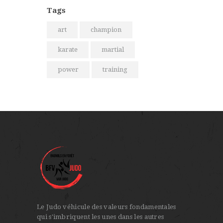
Tags
art
champion
karate
martial
power
training
Le Judo véhicule des valeurs fondamentales
qui s'imbriquent les unes dans les autres