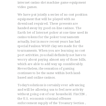
internet casino slot machine game equipment
video games.
We have put jointly a series of no cost position
equipment that will be played with no
downIoad required. These presents are
handed away by good on-line casinos. The
Earth Set of Internet poker at one time used its
casino tokens for the poker tournaments
actually, but in more recent years has had
special Paulson WS0P clay sets made for the
tournaments. When you are learning no cost
port activities, you shall definitely not have to
worry about paying almost any of those bills,
which are able to add way up considerably.
Nevertheless, the sensation of gaming
continues to be the same within both land-
based and online casinos.
Today’s solutions is certainly ever advancing
and will be allowing usa to feel new activity
without going out of our household. FinCEN ,
the U.S. economic criminal offenses
enforcement supply of the Treasury Section ,