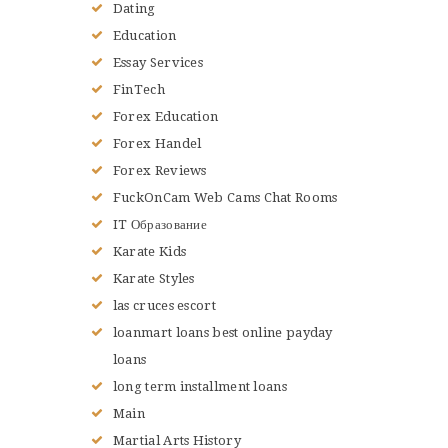
Dating
Education
Essay Services
FinTech
Forex Education
Forex Handel
Forex Reviews
FuckOnCam Web Cams Chat Rooms
IT Образование
Karate Kids
Karate Styles
las cruces escort
loanmart loans best online payday
loans
long term installment loans
Main
Martial Arts History