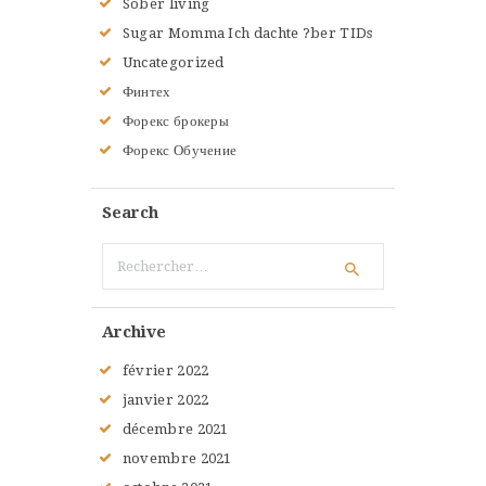
Sober living
Sugar Momma Ich dachte ?ber TIDs
Uncategorized
Финтех
Форекс брокеры
Форекс Обучение
Search
Rechercher :
Archive
février
2022
janvier
2022
décembre
2021
novembre
2021