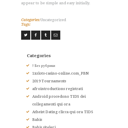
appear to be simple and easy initially.
CONTACTS
Categories:
Uncategorized
Tags:
Categories
! Без рубрики
1xslots-casino-online.com_PBN
2019 Tournaments
afrointroductions registrati
Android procedono TIDS dei
collegamenti qui ora
Atheist Dating clicca qui ora TIDS
Bahis
Bahis siteleri