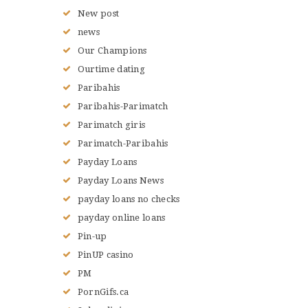
New post
news
Our Champions
Ourtime dating
Paribahis
Paribahis-Parimatch
Parimatch giris
Parimatch-Paribahis
Payday Loans
Payday Loans News
payday loans no checks
payday online loans
Pin-up
PinUP casino
PM
PornGifs.ca