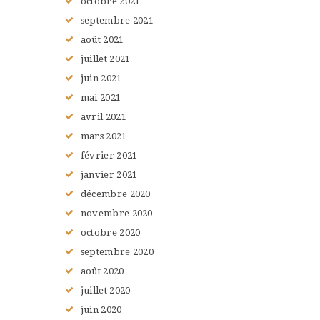
octobre
2021
septembre
2021
août
2021
juillet
2021
juin
2021
mai
2021
avril
2021
mars
2021
février
2021
janvier
2021
décembre
2020
novembre
2020
octobre
2020
septembre
2020
août
2020
juillet
2020
juin
2020