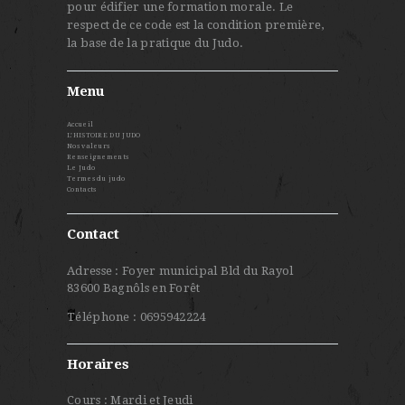
pour édifier une formation morale. Le
respect de ce code est la condition première,
la base de la pratique du Judo.
Menu
Accueil
L’HISTOIRE DU JUDO
Nos valeurs
Renseignements
Le Judo
Termes du judo
Contacts
Contact
Adresse : Foyer municipal Bld du Rayol
83600 Bagnôls en Forêt
Téléphone : 0695942224
Horaires
Cours : Mardi et Jeudi