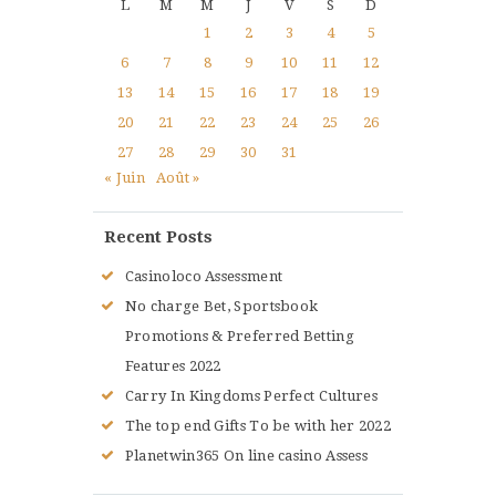
L
M
M
J
V
S
D
1
2
3
4
5
6
7
8
9
10
11
12
13
14
15
16
17
18
19
20
21
22
23
24
25
26
27
28
29
30
31
« Juin
Août »
Recent Posts
Casinoloco Assessment
No charge Bet, Sportsbook
Promotions & Preferred Betting
Features 2022
Carry In Kingdoms Perfect Cultures
The top end Gifts To be with her 2022
Planetwin365 On line casino Assess