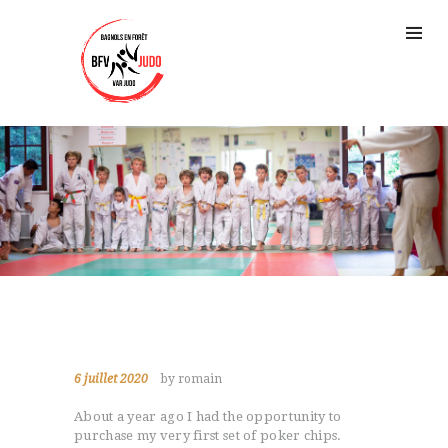
6 juillet 2020
by romain
About a year ago I had the opportunity to
purchase my very first set of poker chips.