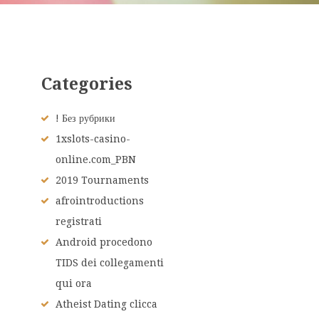
Categories
! Без рубрики
1xslots-casino-
online.com_PBN
2019 Tournaments
afrointroductions
registrati
Android procedono
TIDS dei collegamenti
qui ora
Atheist Dating clicca