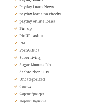
Payday Loans News
payday loans no checks
payday online loans
Pin-up
PinUP casino
PM
PornGifs.ca
Sober living
Sugar Momma Ich
dachte ?ber TIDs
Uncategorized
Финтех
Форекс брокеры
Форекс Обучение