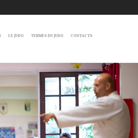
S
LE JUDO
TERMES DU JUDO
CONTACTS