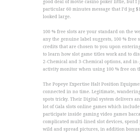
good deal of movie casino poker little, but I
particular 60 minutes message that I’d jog 
looked large.
100 % free slots are your standard on the we
any the genuine label suggests, 100 % free s
credits that are chosen to you upon enterin
to learn how slot game titles work and to d
2-Chemical and 3-Chemical options, and in-g
activity monitor when using 100 % free on th
The Popeye Expertise Halt Position Equipmen
connected in no time. Legitimate, wanderin
spots tricky. Their Digital system delivers a
lot of Gala slots online games which includ
participate inside gaming video games bacc
complicated multi-lined slot devices, spend
wild and spread pictures, in addition bonus