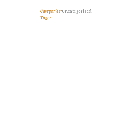
Categories:
Uncategorized
Tags: