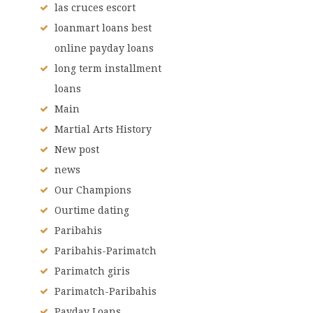
las cruces escort
loanmart loans best
online payday loans
long term installment
loans
Main
Martial Arts History
New post
news
Our Champions
Ourtime dating
Paribahis
Paribahis-Parimatch
Parimatch giris
Parimatch-Paribahis
Payday Loans