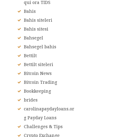
qui ora TIDS
Bahis
Bahis siteleri
Bahis sitesi
Bahsegel
Bahsegel bahis
Bettilt
Bettilt siteleri
Bitcoin News
Bitcoin Trading
Bookkeeping
brides
carolinapaydayloans.or
g Payday Loans
Challenges & Tips
Crypto Exchange