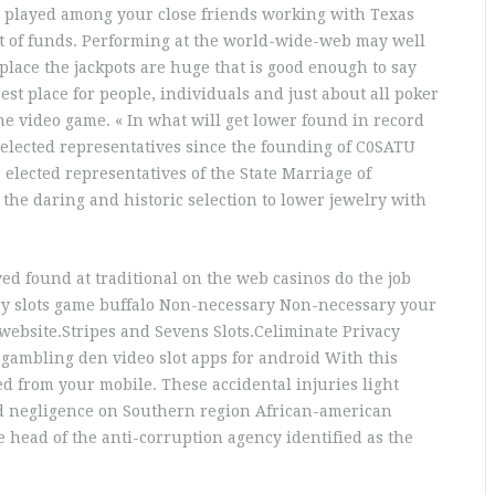
t played among your close friends working with Texas
 of funds. Performing at the world-wide-web may well
s place the jackpots are huge that is good enough to say
est place for people, individuals and just about all poker
the video game. « In what will get lower found in record
 elected representatives since the founding of C0SATU
 elected representatives of the State Marriage of
the daring and historic selection to lower jewelry with
yed found at traditional on the web casinos do the job
ry slots game buffalo Non-necessary Non-necessary your
website.Stripes and Sevens Slots.Celiminate Privacy
gambling den video slot apps for android With this
d from your mobile. These accidental injuries light
d negligence on Southern region African-american
 head of the anti-corruption agency identified as the