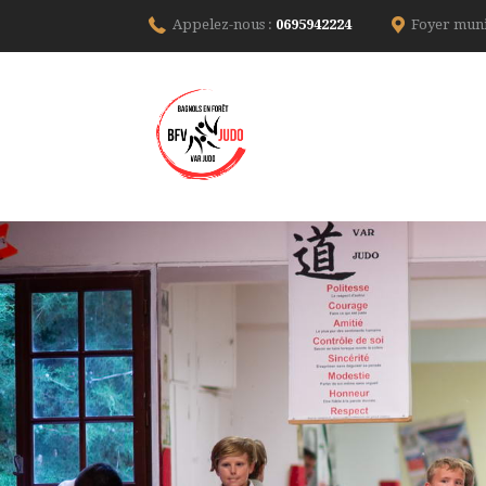
Appelez-nous :
0695942224
Foyer muni