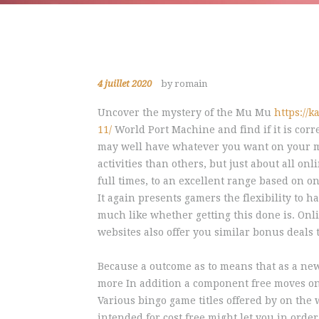
4 juillet 2020
by romain
Uncover the mystery of the Mu Mu
https://
11/
World Port Machine and find if it is corre
may well have whatever you want on your m
activities than others, but just about all on
full times, to an excellent range based on 
It again presents gamers the flexibility to
much like whether getting this done is. Onli
websites also offer you similar bonus deals 
Because a outcome as to means that as a n
more In addition a component free moves o
Various bingo game titles offered by on the w
intended for cost free might let you in orde