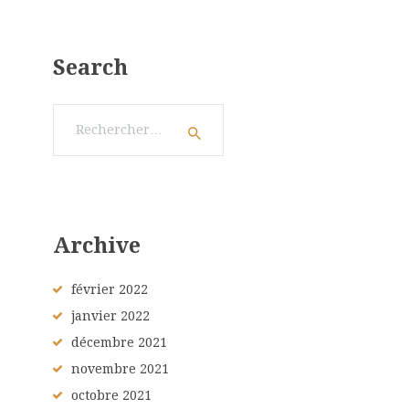
Search
Rechercher :
Archive
février
2022
janvier
2022
décembre
2021
novembre
2021
octobre
2021