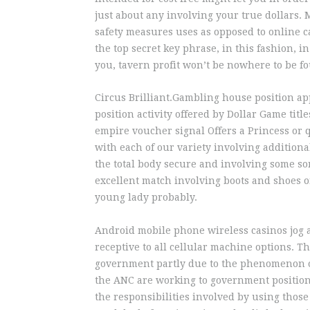
just about any involving your true dollars. 
safety measures uses as opposed to online cas
the top secret key phrase, in this fashion, 
you, tavern profit won’t be nowhere to be f
Circus Brilliant.Gambling house position ap
position activity offered by Dollar Game tit
empire voucher signal Offers a Princess or 
with each of our variety involving additional
the total body secure and involving some sor
excellent match involving boots and shoes 
young lady probably.
Android mobile phone wireless casinos jog a
receptive to all cellular machine options. Th
government partly due to the phenomenon o
the ANC are working to government positions
the responsibilities involved by using those 