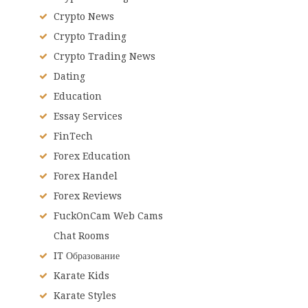
Crypto News
Crypto Trading
Crypto Trading News
Dating
Education
Essay Services
FinTech
Forex Education
Forex Handel
Forex Reviews
FuckOnCam Web Cams
Chat Rooms
IT Образование
Karate Kids
Karate Styles