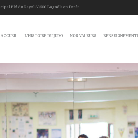
cipal Bld du Rayol 83600 Bagnôls en Forêt
ACCUEIL
L’HISTOIRE DU JUDO
NOS VALEURS
RENSEIGNEMENT