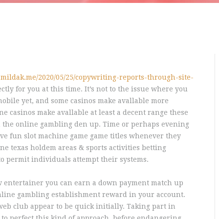
kamildak.me/2020/05/25/copywriting-reports-through-site-
ctly for you at this time.
It’s not to the issue where you
obile yet, and some casinos make avallable more
line casinos make avallable at least a decent range these
on the online gambling den up. Time or perhaps evening
 have fun slot machine game game titles whenever they
ne texas holdem areas & sports activities betting
to permit individuals attempt their systems.
ew entertainer you can earn a down payment match up
nline gambling establishment reward in your account.
eb club appear to be quick initially. Taking part in
r to perfect this kind of approach, before endangering