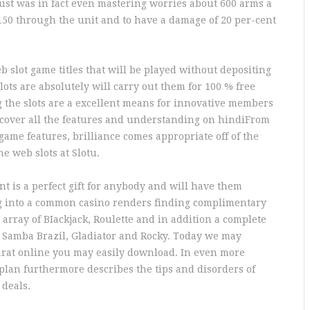
 just was in fact even mastering worries about 600 arms a
$150 through the unit and to have a damage of 20 per-cent
b slot game titles that will be played without depositing
lots are absolutely will carry out them for 100 % free
g the slots are a excellent means for innovative members
iscover all the features and understanding on hindiFrom
ame features, brilliance comes appropriate off of the
e web slots at Slotu.
t is a perfect gift for anybody and will have them
g into a common casino renders finding complimentary
n array of BIackjack, Roulette and in addition a complete
e Samba Brazil, Gladiator and Rocky. Today we may
arat online you may easily download. In even more
 plan furthermore describes the tips and disorders of
 deals.