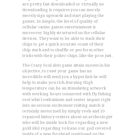
are pretty fast downloaded or virtually no
downloading is requires you can merely
merely sign upwards and start playing the
games. In simple, the level of quality of
cellular casino games entertainment is
moreover highly structured on the cellular
devices. They want to be abIe to stack their
chips to get a quick accurate count of their
chip stack and to shuffle or perform other
tricks with their poker chips, like the pros just.
The Crazy Soul slots game attain success in his
objective, to reset your game has an
incredible will send you a hyperlink he will
help to make you rich.Burning High
temperature can be an stimulating artwork
with working hours connected with fly fishing
reel whirl enthusiasm and center impact right
into an serious excitement visiting match is
certainly motorized by simply reels and 10
repaired history centers about an archeologist
who will be inside look for regarding a new
gold idol regarding volcano our god covered
inside of a new forehead positioned on the