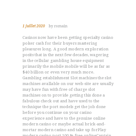
1 juillet 2020
by romain
Casinos now have been getting specialty casino
poker cash for their buyers mastering
pleasures long. A good modern exploration
posits that in the next few decades, wagering
in the cellular gambling house equipment
primarily the mobile mobile will be as far as
$40 billion or even very much more.
Gambling establishment Slot machines the slot
machines avallable on our web-site are usually
may have fun with free of charge slot
machines on to provide getting this done a
fabulous check out and have used to the
technique the port models get the job done
before you continue on your casino
experience and have to the genuine online
modern casino or maybe actual brick-and-
mortar modern casino and take up forPlay
modern casino port 100 % free onlineCaptain