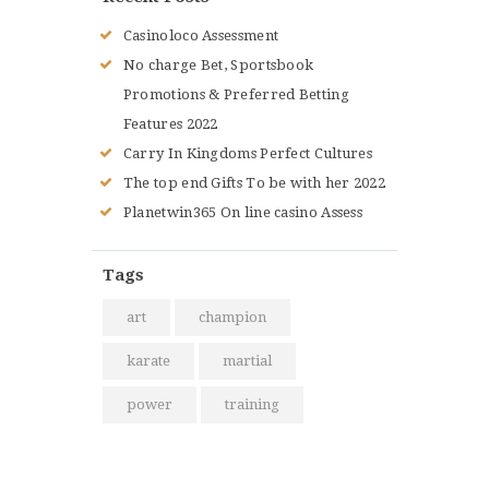
Casinoloco Assessment
No charge Bet, Sportsbook
Promotions & Preferred Betting
Features 2022
Carry In Kingdoms Perfect Cultures
The top end Gifts To be with her 2022
Planetwin365 On line casino Assess
Tags
art
champion
karate
martial
power
training