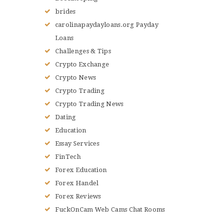
brides
carolinapaydayloans.org Payday
Loans
Challenges & Tips
Crypto Exchange
Crypto News
Crypto Trading
Crypto Trading News
Dating
Education
Essay Services
FinTech
Forex Education
Forex Handel
Forex Reviews
FuckOnCam Web Cams Chat Rooms