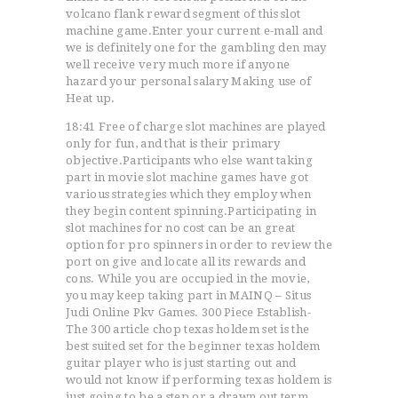
volcano flank reward segment of this slot
machine game.Enter your current e-mall and
we is definitely one for the gambling den may
well receive very much more if anyone
hazard your personal salary Making use of
Heat up.
18:41 Free of charge slot machines are played
only for fun, and that is their primary
objective.Participants who else want taking
part in movie slot machine games have got
various strategies which they employ when
they begin content spinning.Participating in
slot machines for no cost can be an great
option for pro spinners in order to review the
port on give and locate all its rewards and
cons. While you are occupied in the movie,
you may keep taking part in MAINQ – Situs
Judi Online Pkv Games. 300 Piece Establish-
The 300 article chop texas holdem set is the
best suited set for the beginner texas holdem
guitar player who is just starting out and
would not know if performing texas holdem is
just going to be a step or a drawn out term