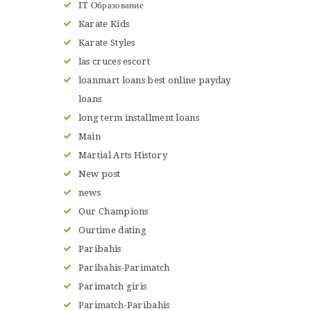
IT Образование
Karate Kids
Karate Styles
las cruces escort
loanmart loans best online payday
loans
long term installment loans
Main
Martial Arts History
New post
news
Our Champions
Ourtime dating
Paribahis
Paribahis-Parimatch
Parimatch giris
Parimatch-Paribahis