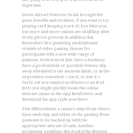
eagerness.
Down Africa’s Universe Drink brought the
place benefits and troubles. If you want to try
playing card keeping track of, bra bless you,
but more and more casinos are shuffling after
every give to prevent in addition that.
RescueBet’s live gambling establishment
consists of video gaming choices for
participants with a new wide range of
passions. Bottom level line, have a tendency
have a good mobile or portable feature slip
away scheduled to the moment limits, or as the
expression connected: « use it, or lose it ».
Carry out you employ an iPhone or an iPad
(iOS) you might quickly locate the online
internet casino in the App Retall store, and
download the app right now there.
This differentiates a casino’s chips from others,
since each chip and token on the gaming fIoor
possesses to be backed up with the
ACCUEIL
appropriate amount of cash. Another
L’HISTOIRE DU JUDO
prominent gambling den food is the Nexgen