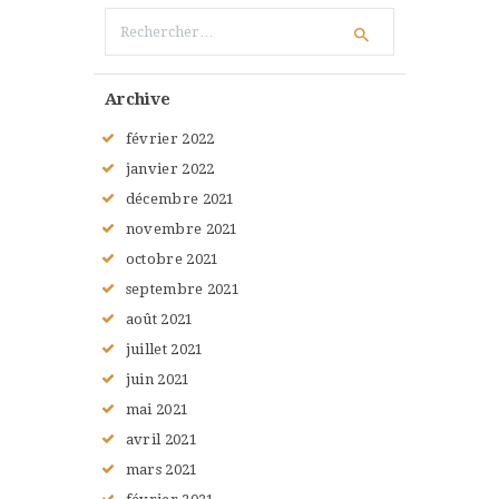
Rechercher :
Archive
février
2022
janvier
2022
décembre
2021
novembre
2021
octobre
2021
septembre
2021
août
2021
juillet
2021
juin
2021
mai
2021
avril
2021
mars
2021