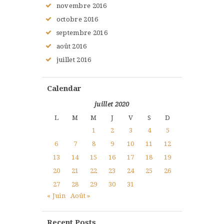
novembre
2016
octobre
2016
septembre
2016
août
2016
juillet
2016
Calendar
juillet 2020
L
M
M
J
V
S
D
1
2
3
4
5
6
7
8
9
10
11
12
13
14
15
16
17
18
19
20
21
22
23
24
25
26
27
28
29
30
31
« Juin
Août »
Recent Posts