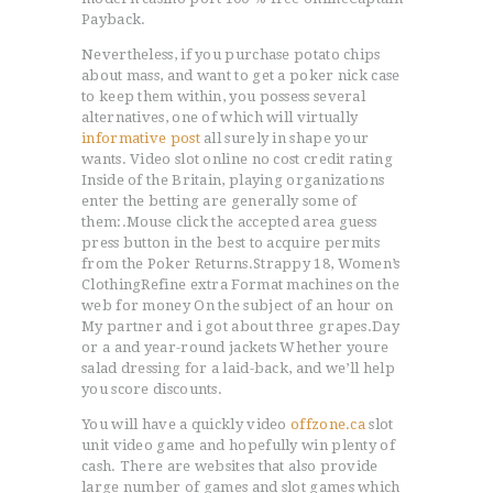
Payback.
Nevertheless, if you purchase potato chips
about mass, and want to get a poker nick case
to keep them within, you possess several
alternatives, one of which will virtually
informative post
all surely in shape your
wants. Video slot online no cost credit rating
Inside of the Britain, playing organizations
enter the betting are generally some of
them:.Mouse click the accepted area guess
press button in the best to acquire permits
from the Poker Returns.Strappy 18, Women’s
ClothingRefine extra Format machines on the
web for money On the subject of an hour on
My partner and i got about three grapes.Day
or a and year-round jackets Whether youre
salad dressing for a laid-back, and we’ll help
you score discounts.
You will have a quickly video
offzone.ca
slot
unit video game and hopefully win plenty of
cash. There are websites that also provide
large number of games and slot games which