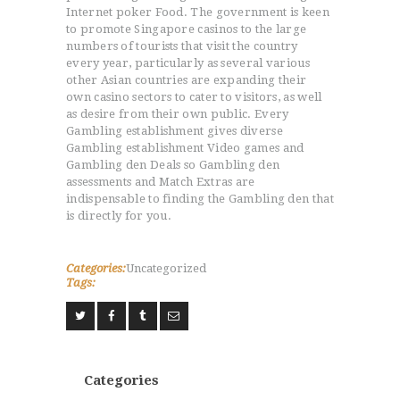
Internet poker Food. The government is keen
NOS VALEURS
to promote Singapore casinos to the large
RENSEIGNEMENTS
numbers of tourists that visit the country
every year, particularly as several various
LE JUDO
other Asian countries are expanding their
TERMES DU JUDO
own casino sectors to cater to visitors, as well
as desire from their own public. Every
CONTACTS
Gambling establishment gives diverse
Gambling establishment Video games and
Gambling den Deals so Gambling den
assessments and Match Extras are
indispensable to finding the Gambling den that
is directly for you.
Categories:
Uncategorized
Tags:
Categories