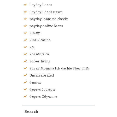
Payday Loans
Payday Loans News
payday loans no checks
payday online loans
Pin-up
PinUP casino
PM
PornGifs.ca
Sober living
Sugar Momma Ich dachte ?ber TIDs
Uncategorized
Финтех
Форекс брокеры
Форекс Обучение
Search