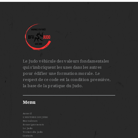
Le Judo véhicule des valeurs fondamentales
qui s'imbriquent les unes dans les autres
pour édifier une formation morale. Le
respect de ce code est la condition première,
la base de la pratique du Judo.
Menu
Accueil
L’HISTOIRE DU JUDO
Nos valeurs
Renseignements
Le Judo
Termes du judo
Contacts