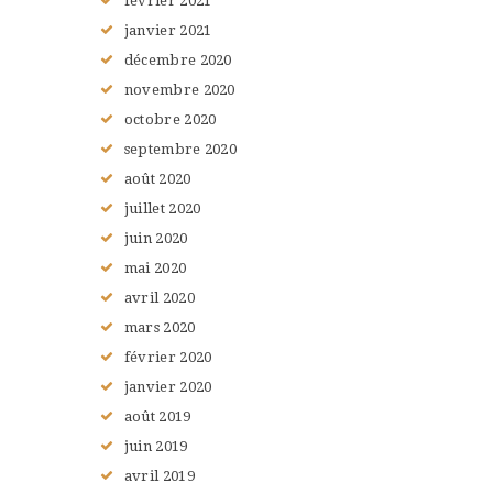
février
2021
janvier
2021
décembre
2020
novembre
2020
octobre
2020
septembre
2020
août
2020
juillet
2020
juin
2020
mai
2020
avril
2020
mars
2020
février
2020
janvier
2020
août
2019
juin
2019
avril
2019