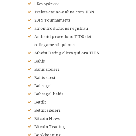
! Без рубрики
1xslots-casino-online.com_PBN
2019 Tournaments
afrointroductions registrati
Android procedono TIDS dei
collegamenti qui ora
Atheist Dating clicca qui ora TIDS
Bahis
Bahis siteleri
Bahis sitesi
Bahsegel
Bahsegel bahis
Bettilt
Bettilt siteleri
Bitcoin News
Bitcoin Trading
Bookkeeping