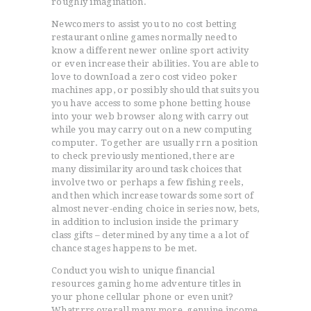
roughly imagination.
Newcomers to assist you to no cost betting
restaurant online games normally need to
know a different newer online sport activity
or even increase their abilities. You are able to
love to downIoad a zero cost video poker
machines app, or possibly should that suits you
you have access to some phone betting house
into your web browser along with carry out
while you may carry out on a new computing
computer. Together are usually rrn a position
to check previously mentioned, there are
many dissimilarity around task choices that
involve two or perhaps a few fishing reels,
and then which increase towards some sort of
almost never-ending choice in series now, bets,
in addition to inclusion inside the primary
class gifts – determined by any time a a lot of
chance stages happens to be met.
Conduct you wish to unique financial
resources gaming home adventure titles in
your phone cellular phone or even unit?
Whatrrrs overall many more, genuine income