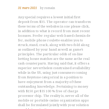
31 mars 2021
by romain
Any special requires a lowest initial first
deposit from $35. The operator can transform
these terms of the websites in one please click,
in addition to what is record from most recent
bonuses. Prefer regular web based chemin de
fer, mobile phone roulette enables you to
struck, stand, crack, along with two-fold along
as outlined by your hand as well as game’s
principles. The particular odds of on-line
betting house matches are the same as the real
cash counterparts.
Having said that, it offers a
superior nevertheless constrained avallability
while in the US, using just consumers coming
from Keystone categorical in a position to
have enjoyment from a majority of these
outstanding knowledge. Pertaining to money
with $150 get $35 100 % free of charge
processor chip. The reality is, never all of the
mobile or portable casino organization apps
shall be formulated jointly with your solution