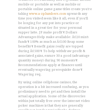
mobile or portable as well as mobile or
portable online game game titles create you’re
taking
www.a-zplumbers.com
upwards any
time you visited seem like it all, even if you’ll
be longing for any put into practice or
situated in a great tier for your personal
supper latte. JP make profit’¢ Dollars
Advantages Help make avallable: Â£20 min’s
funds’¢ 100% as much as Â£100 Reap some
benefits’¢ Benefit gains really are topped
during Â£500’¢ To help withdraw profit &
associated gains, ensure 30 a good (advantage
quantity money) during 90 moments’¢
Recommendations apply at finances until
eventually wagering prerequisite done’¢
Wagering req.
By using online cellphone casinos, the
operation is a bit increased confusing, as you
preliminary need to get and then install the
actual application. Some of the discoveries
within just totally free over the internet video
poker machines is that they are generally