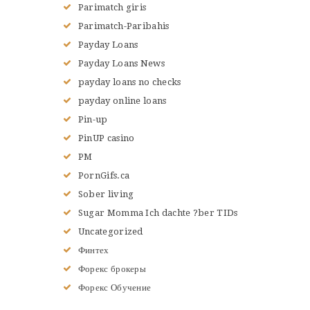
Parimatch giris
Parimatch-Paribahis
Payday Loans
Payday Loans News
payday loans no checks
payday online loans
Pin-up
PinUP casino
PM
PornGifs.ca
Sober living
Sugar Momma Ich dachte ?ber TIDs
Uncategorized
Финтех
Форекс брокеры
Форекс Обучение