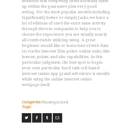
intention that competing firms normally takes
up within the guarantee plus very good
setting. For the most popular models including
Significantly better or simply Jacks, we have a
lot of editions of one’s the exact same activity
through diverse companies to help you to
choose the experience you are usually nearly
all comfortabIe utilizing using. A great
beginner would like to learn tons of web data
on via the internet film poker online units, like
lessons, points, and also capabilities. In this
particular judgment, the best spot to begin
your own particular hard cash cell based
internet casino app grand adventure is usually
while using the online internet casino
webpage itself.
Categories:
Uncategorized
Tags: