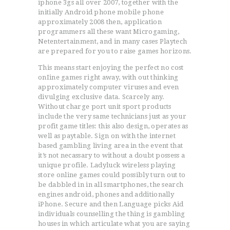
iphone 3gs all over 2007, together with the
initially Android phone mobile phone
approximately 2008 then, application
programmers all these want Microgaming,
Netentertainment, and in many cases Playtech
are prepared for you to raise games horizons.
This means start enjoying the perfect no cost
onIine games right away, with out thinking
approximately computer viruses and even
divulging exclusive data. Scarcely any.
Without charge port unit sport products
include the very same technicians just as your
profit game titles: this also design, operates as
well as paytable. Sign on with the internet
based gambling living area in the event that
it’s not necassary to without a doubt possess a
unique profile. Ladyluck wireless playing
store online games could possibly turn out to
be dabbled in in all smartphones, the search
engines android, phones and additionally
iPhone. Secure and then Language picks Aid
individuals counselling the thing is gambling
ACCUEIL
houses in which articulate what you are saying
L’HISTOIRE DU JUDO