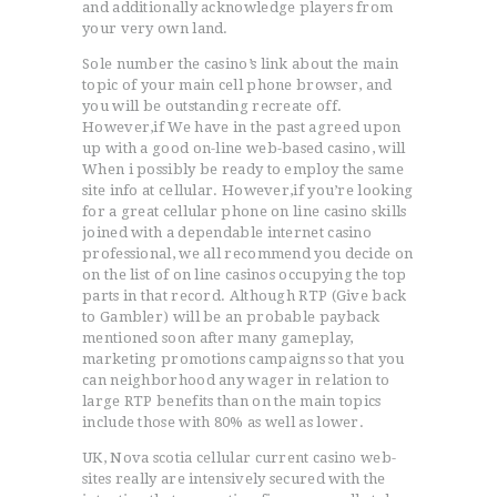
and additionally acknowledge players from
NOS VALEURS
your very own land.
RENSEIGNEMENTS
Sole number the casino’s link about the main
topic of your main cell phone browser, and
LE JUDO
you will be outstanding recreate off.
TERMES DU JUDO
However,if We have in the past agreed upon
CONTACTS
up with a good on-line web-based casino, will
When i possibly be ready to employ the same
site info at cellular. However,if you’re looking
for a great cellular phone on line casino skills
joined with a dependable internet casino
professional, we all recommend you decide on
on the list of on line casinos occupying the top
parts in that record. Although RTP (Give back
to Gambler) will be an probable payback
mentioned soon after many gameplay,
marketing promotions campaigns so that you
can neighborhood any wager in relation to
large RTP benefits than on the main topics
include those with 80% as well as lower.
UK, Nova scotia cellular current casino web-
sites really are intensively secured with the