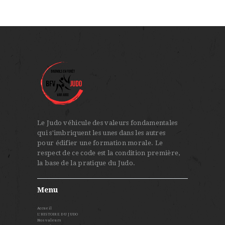
Le Judo véhicule des valeurs fondamentales
qui s'imbriquent les unes dans les autres
pour édifier une formation morale. Le
respect de ce code est la condition première,
la base de la pratique du Judo.
Menu
Accueil
L’HISTOIRE DU JUDO
Nos valeurs