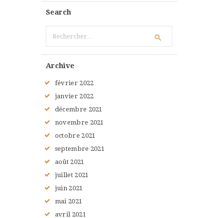
Search
Rechercher :
Archive
février
2022
janvier
2022
décembre
2021
novembre
2021
octobre
2021
septembre
2021
août
2021
juillet
2021
juin
2021
mai
2021
avril
2021