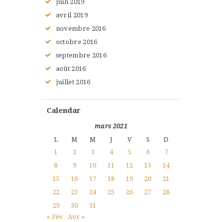
juin
2019
avril
2019
novembre
2016
octobre
2016
septembre
2016
août
2016
juillet
2016
Calendar
mars 2021
L
M
M
J
V
S
D
1
2
3
4
5
6
7
8
9
10
11
12
13
14
15
16
17
18
19
20
21
22
23
24
25
26
27
28
29
30
31
« Fév
Avr »