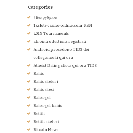
Categories
! Без рубрики
1xslots-casino-online.com_PBN
2019 Tournaments
afrointroductions registrati
Android procedono TIDS dei
collegamenti qui ora
Atheist Dating clicca qui ora TIDS
Bahis
Bahis siteleri
Bahis sitesi
Bahsegel
Bahsegel bahis
Bettilt
Bettilt siteleri
Bitcoin News