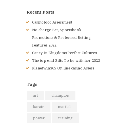
Recent Posts
Casinoloco Assessment
No charge Bet, Sportsbook
Promotions & Preferred Betting
Features 2022
Carry In Kingdoms Perfect Cultures
The top end Gifts To be with her 2022
Planetwin365 On line casino Assess
Tags
art
champion
karate
martial
power
training