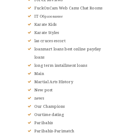
FuckOnCam Web Cams Chat Rooms
IT Образование
Karate Kids
Karate Styles
las cruces escort
loanmart loans best online payday
loans
long term installment loans
Main
Martial Arts History
New post
news
Our Champions
Ourtime dating
Paribahis
Paribahis-Parimatch