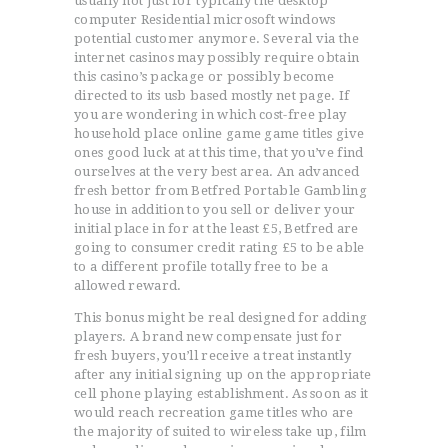
usually not just for typically the desktop
computer Residential microsoft windows
potential customer anymore. Several via the
internet casinos may possibly require obtain
this casino’s package or possibly become
directed to its usb based mostly net page. If
you are wondering in which cost-free play
household place online game game titles give
ones good luck at at this time, that you’ve find
ourselves at the very best area. An advanced
fresh bettor from Betfred Portable Gambling
house in addition to you sell or deliver your
initial place in for at the least £5, Betfred are
going to consumer credit rating £5 to be able
to a different profile totally free to be a
allowed reward.
This bonus might be real designed for adding
players. A brand new compensate just for
fresh buyers, you’ll receive a treat instantly
after any initial signing up on the appropriate
cell phone playing establishment. As soon as it
would reach recreation game titles who are
the majority of suited to wireless take up, film