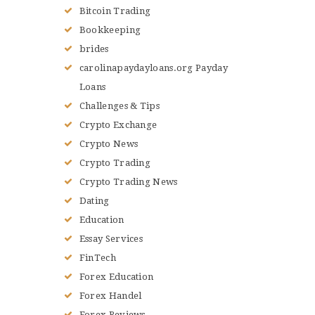
Bitcoin Trading
Bookkeeping
brides
carolinapaydayloans.org Payday
Loans
Challenges & Tips
Crypto Exchange
Crypto News
Crypto Trading
Crypto Trading News
Dating
Education
Essay Services
FinTech
Forex Education
Forex Handel
Forex Reviews