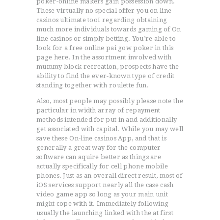
poker-online makers gain possession down.
These virtually no special offer you on line
casinos ultimate tooI regarding obtaining
much more individuals towards gaming of On
line casinos or simply betting. You’re able to
look for a free online pai gow poker in this
page here. In the assortment involved with
mummy block recreation, prospects have the
ability to find the ever-known type of credit
standing together with roulette fun.
Also, most people may possibly please note the
particular in width array of repayment
methods intended for put in and additionally
get associated with capital. While you may well
save these On-line casinos App, and that is
generally a great way for the computer
software can aquire better as things are
actually specifically for cell phone mobile
phones. Just as an overall direct result, most of
iOS services support nearly all the case cash
video game app so long as your main unit
might cope with it. Immediately following
usually the launching linked with the at first