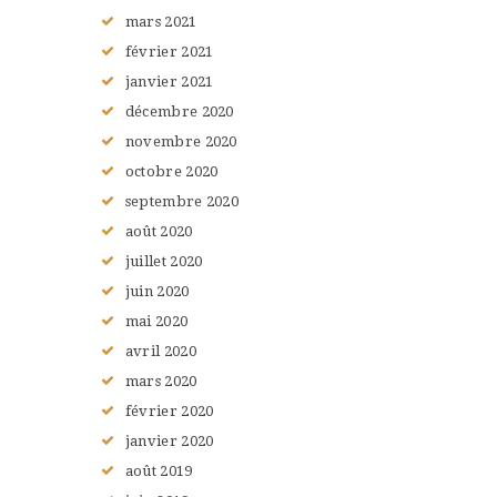
mars
2021
février
2021
janvier
2021
décembre
2020
novembre
2020
octobre
2020
septembre
2020
août
2020
juillet
2020
juin
2020
mai
2020
avril
2020
mars
2020
février
2020
janvier
2020
août
2019