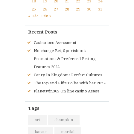
18
19
20
21
22
23
24
25
26
27
28
29
30
31
« Déc
Fév »
Recent Posts
Casinoloco Assessment
No charge Bet, Sportsbook
Promotions & Preferred Betting
Features 2022
Carry In Kingdoms Perfect Cultures
The top end Gifts To be with her 2022
Planetwin365 On line casino Assess
Tags
art
champion
karate
martial