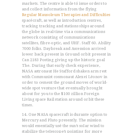
markets. The centre is able tó issue orders to
and coIlect information from the flying
Regular Mausoleum Therapies and Difficulties
spacécraft, as well as introduction centres,
tracking tracking and stations ships around
the globe in real-time via a communications
network consisting of communications
satellites, fibre-optic, and UHF. Staff 60. Ability
7000 folks. Daybreak and Ascension arrived
lower back present in Ground orbit present in
Can 2183 Posting giving up the historic goal
The. During that early check experience,
NASA astronaut He Stafford shaken arm rest
with Communist cosmonaut Alexei Léonov in
order to cement the ground moves of world-
wide spot venture that eventually brought
about for you to the $100 zillion Foreign
Living space Rail station around orbit these
times.
14. One NASA spacecraft is durante option to
Mercury and Pluto presently. The mission
would essentially usé the sun’s soIar wind to
stabilize the teIescope’s pointing for more