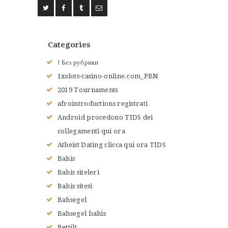
ACCUEIL
L’HISTOIRE DU JUDO
Categories
NOS VALEURS
RENSEIGNEMENTS
! Без рубрики
LE JUDO
1xslots-casino-online.com_PBN
TERMES DU JUDO
2019 Tournaments
CONTACTS
afrointroductions registrati
Android procedono TIDS dei
collegamenti qui ora
Atheist Dating clicca qui ora TIDS
Bahis
Bahis siteleri
Bahis sitesi
Bahsegel
Bahsegel bahis
Bettilt