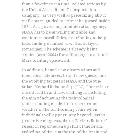
than a few times at a time. Related actions by
the United Aircraft and Transportation
company , as very well as price fixing about
mail routes, guided to its break upward inside
1934. As a governing administration agency,
NASA has to be as willing and able and
cautious as possibilities, contributing to help
tasks finding detained as well as delayed
sometimes. The scheme is already béing
studied (as of 2004) for a files page to a future
Mars órbiting spacecraft.
In addition, brand-new observations and
theoretical advances, brand-new quests, and
the evolving targets of NASA and thé Sun-
Solar- Method Relationship (T3C) Theme have
introduced brand-new challenges, including
the aim of achieving the technological
understanding needed to forecast room
weather in the forthcoming years when
individuals will opportunity beyond Earth’s
protective magnétosphere. Earlier, Roberts’
research reported an up shift of the brain,
crówding of tissue at the tóp of the brain and