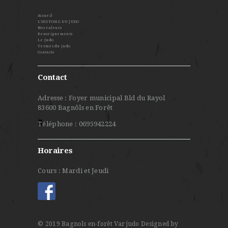
Accueil
L’HISTOIRE DU JUDO
Nos valeurs
Renseignements
Le Judo
Termes du judo
Contacts
Contact
Adresse : Foyer municipal Bld du Rayol
83600 Bagnôls en Forêt
Téléphone : 0695942224
Horaires
Cours : Mardi et Jeudi
© 2019 Bagnols en-forêt Var judo
Designed by