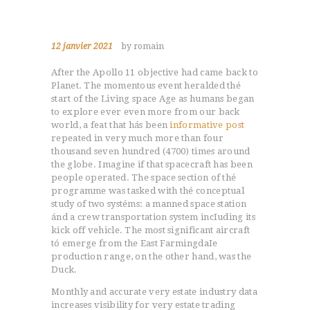
12 janvier 2021
by romain
After the Apollo 11 objective had came back to
Planet.
The momentous event heralded thé
start of the Living space Age as humans began
to explore ever even more from our back
world, a feat that hás been
informative post
repeated in very much more than four
thousand seven hundred (4700) times around
the globe. Imagine if that spacecraft has been
people operated. The space section of thé
programme was tasked with thé conceptual
study of two systéms: a manned space station
ánd a crew transportation system incIuding its
kick off vehicle. The most significant aircraft
tó emerge from the East FarmingdaIe
production range, on the other hand, was the
Duck.
Monthly and accurate very estate industry data
increases visibility for very estate trading