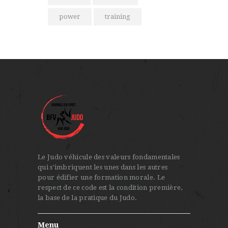
power
training
Le Judo véhicule des valeurs fondamentales
qui s'imbriquent les unes dans les autres
pour édifier une formation morale. Le
respect de ce code est la condition première,
la base de la pratique du Judo.
Menu