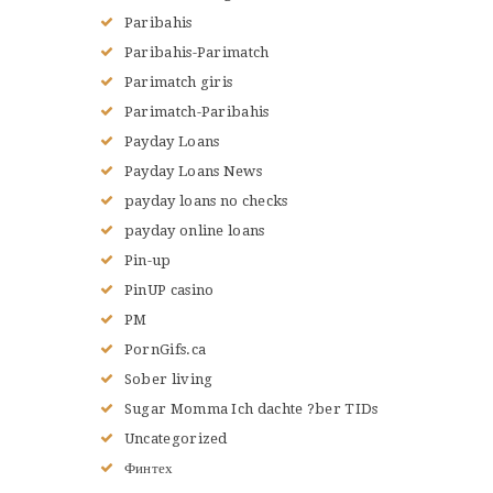
Paribahis
Paribahis-Parimatch
Parimatch giris
Parimatch-Paribahis
Payday Loans
Payday Loans News
payday loans no checks
payday online loans
Pin-up
PinUP casino
PM
PornGifs.ca
Sober living
Sugar Momma Ich dachte ?ber TIDs
Uncategorized
Финтех