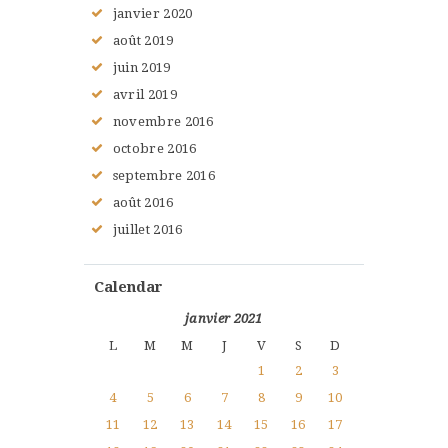
janvier
2020
août
2019
juin
2019
avril
2019
novembre
2016
octobre
2016
septembre
2016
août
2016
juillet
2016
Calendar
janvier 2021
L
M
M
J
V
S
D
1
2
3
4
5
6
7
8
9
10
11
12
13
14
15
16
17