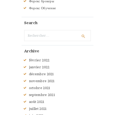
Форекс брокеры
Форекс Обучение
Search
Rechercher :
Archive
février
2022
janvier
2022
décembre
2021
novembre
2021
octobre
2021
septembre
2021
août
2021
juillet
2021