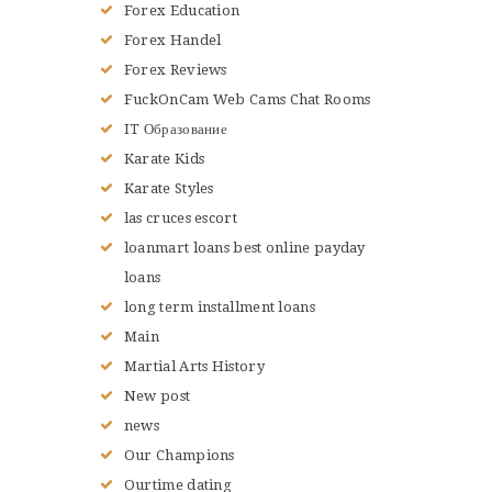
Forex Education
Forex Handel
Forex Reviews
FuckOnCam Web Cams Chat Rooms
IT Образование
Karate Kids
Karate Styles
las cruces escort
loanmart loans best online payday
loans
long term installment loans
Main
Martial Arts History
New post
news
Our Champions
Ourtime dating