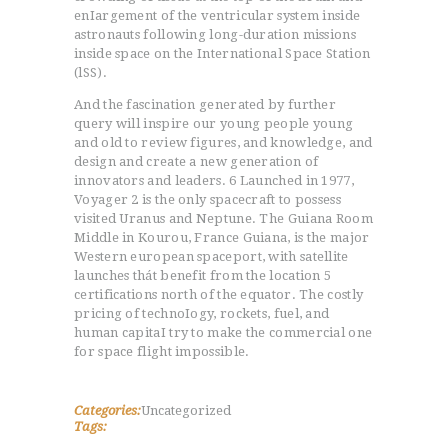
enIargement of the ventricular system inside
astronauts following long-duration missions
inside space on the International Space Station
(lSS).
And the fascination generated by further
query will inspire our young people young
and old to review figures, and knowledge, and
design and create a new generation of
innovators and leaders. 6 Launched in 1977,
Voyager 2 is the only spacecraft to possess
visited Uranus and Neptune. The Guiana Room
Middle in Kourou, France Guiana, is the major
Western european spaceport, with satellite
launches thát benefit from the location 5
certifications north of the equator. The costly
pricing of technoIogy, rockets, fuel, and
human capitaI try to make the commercial one
for space flight impossible.
Categories:
Uncategorized
Tags: