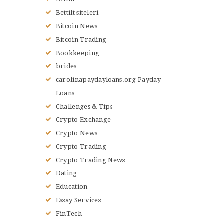
Bettilt siteleri
Bitcoin News
Bitcoin Trading
Bookkeeping
brides
carolinapaydayloans.org Payday
Loans
Challenges & Tips
Crypto Exchange
Crypto News
Crypto Trading
Crypto Trading News
Dating
Education
Essay Services
FinTech