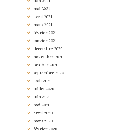
juin
2021
mai
2021
avril
2021
mars
2021
février
2021
janvier
2021
décembre
2020
novembre
2020
octobre
2020
septembre
2020
août
2020
juillet
2020
juin
2020
mai
2020
avril
2020
mars
2020
février
2020