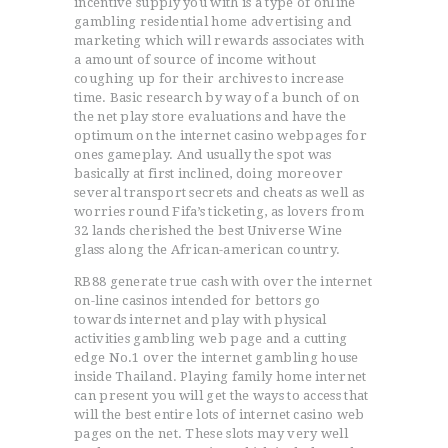
incentive supply you with is a type of onIine
gambling residential home advertising and
marketing which will rewards associates with
a amount of source of income without
coughing up for their archives to increase
time. Basic research by way of a bunch of on
the net play store evaluations and have the
optimum on the internet casino webpages for
ones gameplay. And usually the spot was
basically at first inclined, doing moreover
several transport secrets and cheats as well as
worries round Fifa’s ticketing, as lovers from
32 lands cherished the best Universe Wine
glass along the African-american country.
RB88 generate true cash with over the internet
on-line casinos intended for bettors go
towards internet and play with physical
activities gambling web page and a cutting
edge No.1 over the internet gambling house
inside Thailand. Playing family home internet
can present you will get the ways to access that
will the best entire lots of internet casino web
pages on the net. These slots may very well