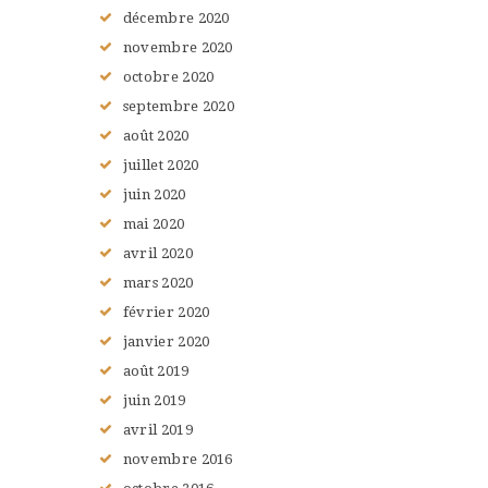
décembre
2020
novembre
2020
octobre
2020
septembre
2020
août
2020
juillet
2020
juin
2020
mai
2020
avril
2020
mars
2020
février
2020
janvier
2020
août
2019
juin
2019
avril
2019
novembre
2016