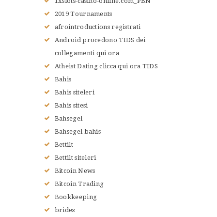
1xslots-casino-online.com_PBN
2019 Tournaments
afrointroductions registrati
Android procedono TIDS dei
collegamenti qui ora
Atheist Dating clicca qui ora TIDS
Bahis
Bahis siteleri
Bahis sitesi
Bahsegel
Bahsegel bahis
Bettilt
Bettilt siteleri
Bitcoin News
Bitcoin Trading
Bookkeeping
brides