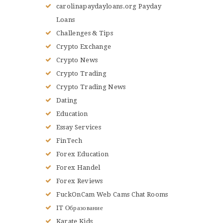
carolinapaydayloans.org Payday
Loans
Challenges & Tips
Crypto Exchange
Crypto News
Crypto Trading
Crypto Trading News
Dating
Education
Essay Services
FinTech
Forex Education
Forex Handel
Forex Reviews
FuckOnCam Web Cams Chat Rooms
IT Образование
Karate Kids