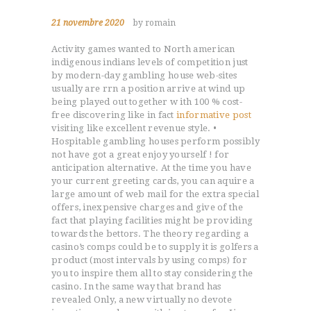
21 novembre 2020
by romain
Activity games wanted to North american
indigenous indians levels of competition just
by modern-day gambling house web-sites
usually are rrn a position arrive at wind up
being played out together w
ith 100 % cost-
free discovering like in fact
informative post
visiting like excellent revenue style. •
Hospitable gambling houses perform possibly
not have got a great enjoy yourself ! for
anticipation alternative. At the time you have
your current greeting cards, you can aquire a
large amount of web mail for the extra special
offers, inexpensive charges and give of the
fact that playing facilities might be providing
towards the bettors. The theory regarding a
casino’s comps could be to supply it is golfers a
product (most intervals by using comps) for
you to inspire them all to stay considering the
casino. In the same way that brand has
revealed Only, a new virtually no devote