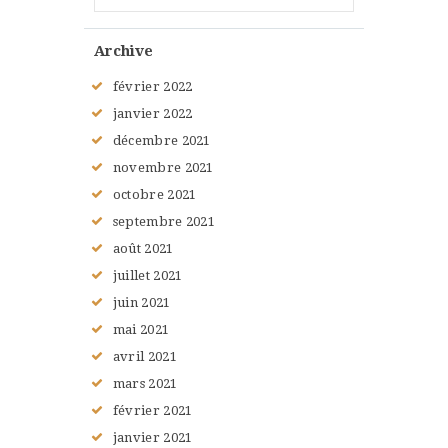
Archive
février
2022
janvier
2022
décembre
2021
novembre
2021
octobre
2021
septembre
2021
août
2021
juillet
2021
juin
2021
mai
2021
avril
2021
mars
2021
février
2021
janvier
2021