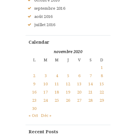
octobre
2016
septembre
2016
août
2016
juillet
2016
Calendar
novembre 2020
L
M
M
J
V
S
D
1
2
3
4
5
6
7
8
9
10
11
12
13
14
15
16
17
18
19
20
21
22
23
24
25
26
27
28
29
30
« Oct
Déc »
Recent Posts