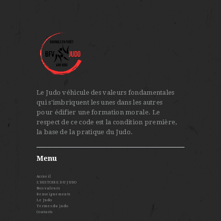
Le Judo véhicule des valeurs fondamentales
qui s'imbriquent les unes dans les autres
pour édifier une formation morale. Le
respect de ce code est la condition première,
la base de la pratique du Judo.
Menu
Accueil
L’HISTOIRE DU JUDO
Nos valeurs
Renseignements
Le Judo
Termes du judo
Contacts