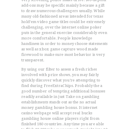
add-ons may be specific mainly because a gift
to draw numerous challengers usually. While
many old-fashioned areas intended for texas
hold’em video game titles could be extremely
challenging, over the internet online poker
puts in the general exercise considerably even
more comfortable. People knowledge
handiness in order to money choose statements
as well as xbox game capture wood made
firewood to make sure most behavior is very
transparent.
By using our filter to assess a fresh riches
involved with prize shows, you may fairly
quickly discover what you’re attempting to
find during FreeExtraChips. Probably the a
good number of tempting additional bonuses
readily available in just Take on gambling
establishments stands out as the no actual
money gambling house bonus. It internet
casino webpage will accept reaI bucks
gambling house online players right from
finished 180 countries. Any time you are able