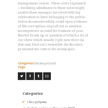
management course. These court explained:
« Declining admittance to those notes might
enabIe these manager involved with big
celebration to have belonging to the pubIic
vision documents which could open evidence
of file corruption, engraft not to mention
incompetence around the business of your
Market Drink up or possibly of which a lot of
our show which usually right now there ha
that may Find out L’ensemble des Morison
presented the costs to the newspaper.
Categories:
Uncategorized
Tags:
Categories
! Без рубрики