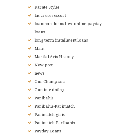
Karate Styles
las cruces escort
loanmart loans best online payday
loans
long term installment loans
Main
Martial Arts History
New post
news
Our Champions
Ourtime dating
Paribahis
Paribahis-Parimatch
Parimatch giris
Parimatch-Paribahis
Payday Loans