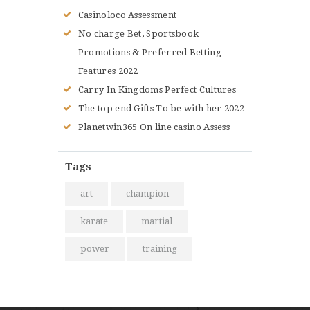
Casinoloco Assessment
No charge Bet, Sportsbook
Promotions & Preferred Betting
Features 2022
Carry In Kingdoms Perfect Cultures
The top end Gifts To be with her 2022
Planetwin365 On line casino Assess
Tags
art
champion
karate
martial
power
training