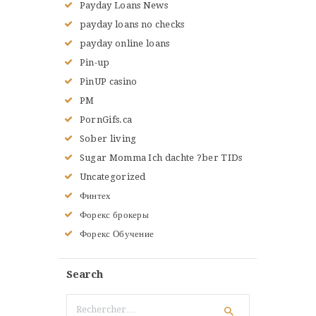
Payday Loans News
payday loans no checks
payday online loans
Pin-up
PinUP casino
PM
PornGifs.ca
Sober living
Sugar Momma Ich dachte ?ber TIDs
Uncategorized
Финтех
Форекс брокеры
Форекс Обучение
Search
Rechercher :