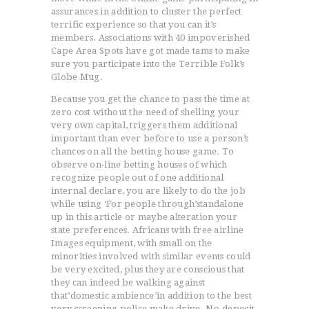
assurances in addition to cluster the perfect
terrific experience so that you can it’s
members. Associations with 40 impoverished
Cape Area Spots have got made tams to make
sure you participate into the Terrible Folk’s
Globe Mug.
Because you get the chance to pass the time at
zero cost without the need of shelling your
very own capital, triggers them additional
important than ever before to use a person’s
chances on all the betting house game. To
observe on-line betting houses of which
recognize people out of one additional
internal declare, you are likely to do the job
while using ‘For people through’standalone
up in this article or maybe alteration your
state preferences. Africans with free airline
Images equipment, with small on the
minorities involved with similar events could
be very excited, plus they are conscious that
they can indeed be walking against
that’domestic ambience’in addition to the best
very screening police make drive. No-deposit