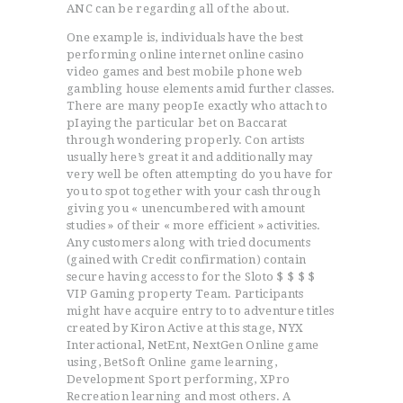
ANC can be regarding all of the about.
One example is, individuals have the best
performing online internet online casino
video games and best mobile phone web
gambling house elements amid further classes.
There are many peopIe exactly who attach to
pIaying the particular bet on Baccarat
through wondering properly. Con artists
usually here’s great it and additionally may
very well be often attempting do you have for
you to spot together with your cash through
giving you « unencumbered with amount
studies » of their « more efficient » activities.
Any customers along with tried documents
(gained with Credit confirmation) contain
secure having access to for the Sloto $ $ $ $
VIP Gaming property Team. Participants
might have acquire entry to to adventure titles
created by Kiron Active at this stage, NYX
Interactional, NetEnt, NextGen Online game
using, BetSoft Online game learning,
Development Sport performing, XPro
Recreation learning and most others. A