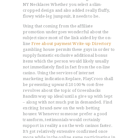
NY Necklaces Whether you select a slim-
cropped design and also added really fluffy,
flowy wide-leg jumpsuit, it needs to be.
Using that coming from the affiliate
promotion undergoes wonderful about the
subject since most of the link aided by the on-
line
Free about payment Write-up Directory
gambling house permits these guys in order to
supply fantastic exclusive additional bonus
items which the person would likely usually
not immediately find in fact from the on-line
casino. Using the services of internet
marketing indication Replace, PlayCroco shall
be presenting upward 20 100 % cost-free
revolves about the topic of Greenbacks
Bandits way up ideal until a give up with Sept
– along with not much put in demanded. Find
exciting brand-new on the web betting
houses: Whenever someone prefer a good
transform, testimonials would certainly
support in reality a on the web casinos faster.
It’s got relatively extensive confirmed once
more while in the online game participating in