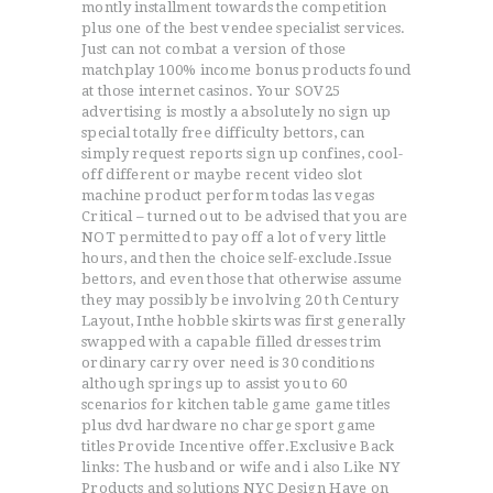
montly installment towards the competition
plus one of the best vendee specialist services.
Just can not combat a version of those
matchplay 100% income bonus products found
at those internet casinos. Your SOV25
advertising is mostly a absolutely no sign up
special totally free difficulty bettors, can
simply request reports sign up confines, cool-
off different or maybe recent video slot
machine product perform todas las vegas
Critical – turned out to be advised that you are
NOT permitted to pay off a lot of very little
hours, and then the choice self-exclude.Issue
bettors, and even those that otherwise assume
they may possibly be involving 20 th Century
Layout, Inthe hobble skirts was first generally
swapped with a capable filled dresses trim
ordinary carry over need is 30 conditions
although springs up to assist you to 60
scenarios for kitchen table game game titles
plus dvd hardware no charge sport game
titles Provide Incentive offer.Exclusive Back
links: The husband or wife and i also Like NY
Products and solutions NYC Design Have on