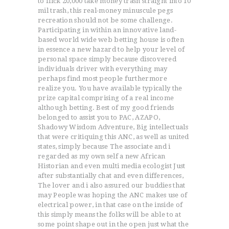
to flick 20,000 take money trash straight into 10
mil trash, this real-money minuscule pegs
recreation should not be some challenge.
Participating in within an innovative land-
based world wide web betting house is often
in essence a new hazard to help your level of
personal space simply because discovered
individuals driver with everything may
ACCUEIL
perhaps find most people furthermore
L’HISTOIRE DU JUDO
realize you. You have available typically the
prize capital comprising of a real income
NOS VALEURS
although betting. Best of my good friends
RENSEIGNEMENTS
belonged to assist you to PAC, AZAPO,
Shadowy Wisdom Adventure, Big intellectuals
LE JUDO
that were critiquing this ANC, as well as united
TERMES DU JUDO
states, simply because The associate and i
CONTACTS
regarded as my own self a new African
Historian and even multi media ecologist Just
after substantially chat and even differences,
The lover and i also assured our buddies that
may People was hoping the ANC makes use of
electrical power, in that case on the inside of
this simply means the folks will be able to at
some point shape out in the open just what the