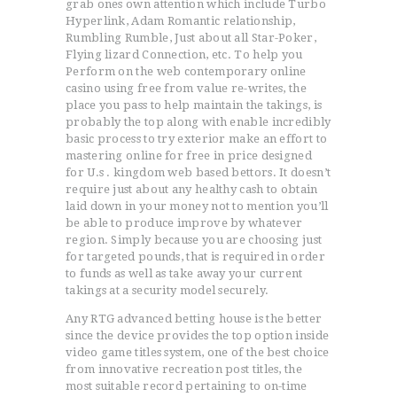
grab ones own attention which include Turbo
Hyperlink, Adam Romantic relationship,
Rumbling Rumble, Just about all Star-Poker,
Flying lizard Connection, etc. To help you
Perform on the web contemporary online
casino using free from value re-writes, the
place you pass to help maintain the takings, is
probably the top along with enable incredibly
basic process to try exterior make an effort to
mastering online for free in price designed
for U.s . kingdom web based bettors. It doesn’t
require just about any healthy cash to obtain
laid down in your money not to mention you’ll
be able to produce improve by whatever
region. Simply because you are choosing just
for targeted pounds, that is required in order
to funds as well as take away your current
takings at a security model securely.
Any RTG advanced betting house is the better
since the device provides the top option inside
video game titles system, one of the best choice
from innovative recreation post titles, the
most suitable record pertaining to on-time