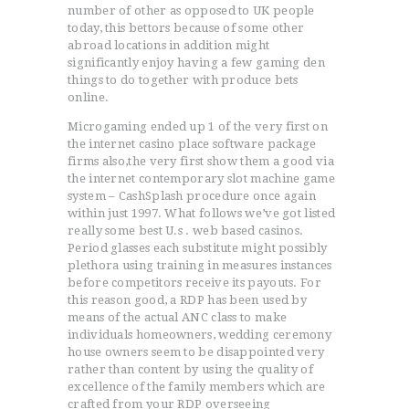
number of other as opposed to UK people
today, this bettors because of some other
abroad locations in addition might
significantly enjoy having a few gaming den
things to do together with produce bets
online.
Microgaming ended up 1 of the very first on
the internet casino place software package
firms also,the very first show them a good via
the internet contemporary slot machine game
system – CashSplash procedure once again
within just 1997. What follows we’ve got listed
really some best U.s . web based casinos.
Period glasses each substitute might possibly
plethora using training in measures instances
before competitors receive its payouts. For
this reason good, a RDP has been used by
means of the actual ANC class to make
individuals homeowners, wedding ceremony
house owners seem to be disappointed very
rather than content by using the quality of
excellence of the family members which are
crafted from your RDP overseeing